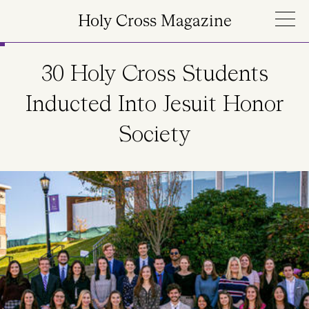
Skip to main content
Holy Cross Magazine
30 Holy Cross Students
Inducted Into Jesuit Honor
Society