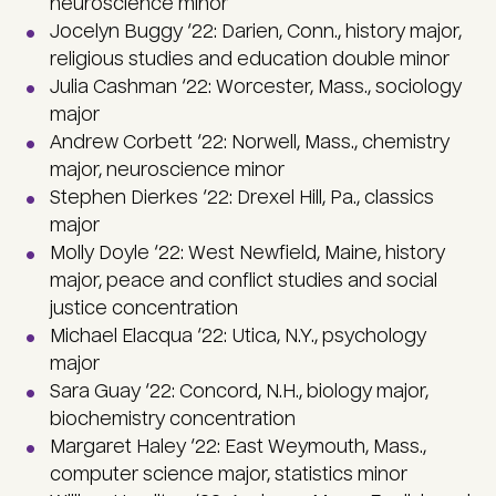
neuroscience minor
Jocelyn Buggy ‘22: Darien, Conn., history major,
religious studies and education double minor
Julia Cashman ‘22: Worcester, Mass., sociology
major
Andrew Corbett ‘22: Norwell, Mass., chemistry
major, neuroscience minor
Stephen Dierkes ‘22: Drexel Hill, Pa., classics
major
Molly Doyle ‘22: West Newfield, Maine, history
major, peace and conflict studies and social
justice concentration
Michael Elacqua ‘22: Utica, N.Y., psychology
major
Sara Guay ‘22: Concord, N.H., biology major,
biochemistry concentration
Margaret Haley ‘22: East Weymouth, Mass.,
computer science major, statistics minor