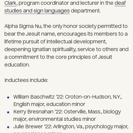
Clark
, program coordinator and lecturer in the
deaf
studies and sign languages
department.
Alpha Sigma Nu, the only honor society permitted to
bear the Jesuit name, encourages its members to a
lifetime pursuit of intellectual development,
deepening Ignatian spirituality, service to others and
a commitment to the core principles of Jesuit
education.
Inductees include:
William Baschwitz ‘22: Croton-on-Hudson, N.Y.,
English major, education minor
Kerry Bresnahan ‘22: Osterville, Mass., biology
major, environmental studies minor
Julie Brewer ‘22: Arlington, Va., psychology major,