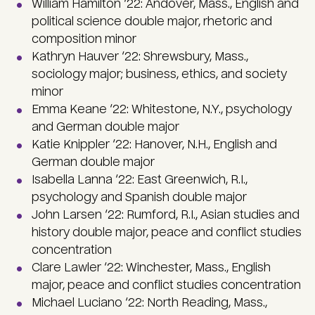
William Hamilton ‘22: Andover, Mass., English and
political science double major, rhetoric and
composition minor
Kathryn Hauver ‘22: Shrewsbury, Mass.,
sociology major; business, ethics, and society
minor
Emma Keane ‘22: Whitestone, N.Y., psychology
and German double major
Katie Knippler ‘22: Hanover, N.H., English and
German double major
Isabella Lanna ‘22: East Greenwich, R.I.,
psychology and Spanish double major
John Larsen ‘22: Rumford, R.I., Asian studies and
history double major, peace and conflict studies
concentration
Clare Lawler ‘22: Winchester, Mass., English
major, peace and conflict studies concentration
Michael Luciano ‘22: North Reading, Mass.,