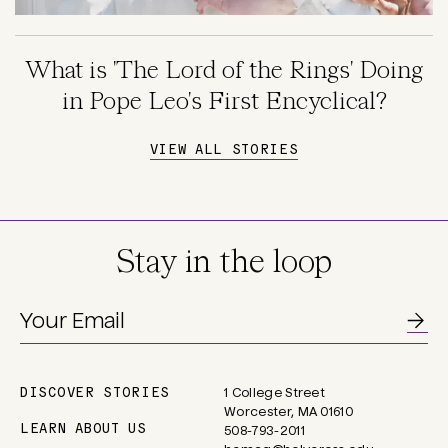
What is 'The Lord of the Rings' Doing
in Pope Leo's First Encyclical?
VIEW ALL STORIES
Stay in the loop
DISCOVER STORIES
1 College Street
Main
Worcester, MA 01610
navigation
LEARN ABOUT US
508-793-2011