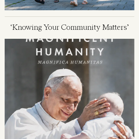
‘Knowing Your Community Matters’
Image