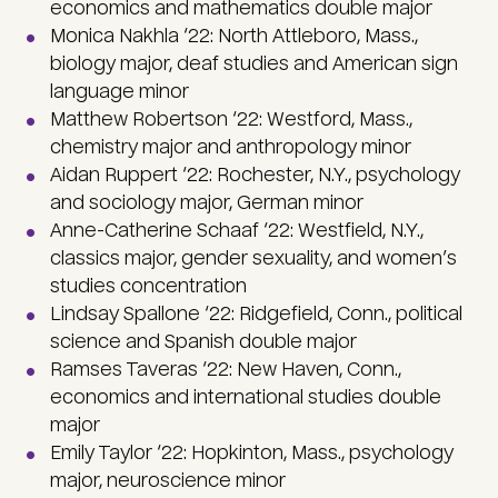
economics and mathematics double major
Monica Nakhla ‘22: North Attleboro, Mass.,
biology major, deaf studies and American sign
language minor
Matthew Robertson ‘22: Westford, Mass.,
chemistry major and anthropology minor
Aidan Ruppert ‘22: Rochester, N.Y., psychology
and sociology major, German minor
Anne-Catherine Schaaf ‘22: Westfield, N.Y.,
classics major, gender sexuality, and women’s
studies concentration
Lindsay Spallone ‘22: Ridgefield, Conn., political
science and Spanish double major
Ramses Taveras ‘22: New Haven, Conn.,
economics and international studies double
major
Emily Taylor ‘22: Hopkinton, Mass., psychology
major, neuroscience minor