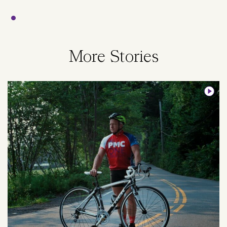
More Stories
Image