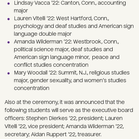
Lindsay Vacca ‘22: Canton, Conn., accounting
major
Lauren Vitelli ‘22: West Hartford, Conn.,
psychology and deaf studies and American sign
language double major
Amanda Wilderman ‘22: Westbrook, Conn.,
political science major, deaf studies and
American sign language minor, peace and
conflict studies concentration
Mary Woodall ‘22: Summit, N.J., religious studies
major, gender sexuality, and women’s studies
concentration
Also at the ceremony, it was announced that the
following students will serve as the executive board
officers: Stephen Dierkes ‘22, president; Lauren
Vitelli ‘22, vice president; Amanda Wilderman ‘22,
secretary; Aidan Ruppert ‘22, treasurer.