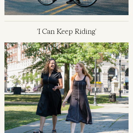
'I Can Keep Riding'
Image