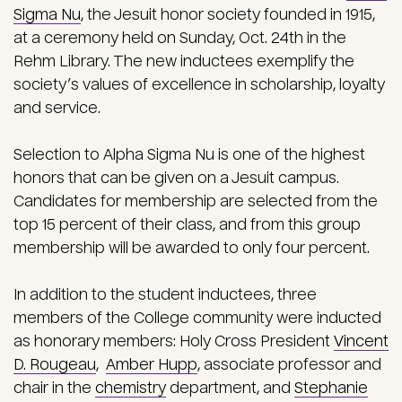
Sigma Nu
, the Jesuit honor society founded in 1915,
at a ceremony held on Sunday, Oct. 24th in the
Rehm Library. The new inductees exemplify the
society’s values of excellence in scholarship, loyalty
and service.
Selection to Alpha Sigma Nu is one of the highest
honors that can be given on a Jesuit campus.
Candidates for membership are selected from the
top 15 percent of their class, and from this group
membership will be awarded to only four percent.
In addition to the student inductees, three
members of the College community were inducted
as honorary members: Holy Cross President
Vincent
D. Rougeau
,
Amber Hupp
, associate professor and
chair in the
chemistry
department, and
Stephanie