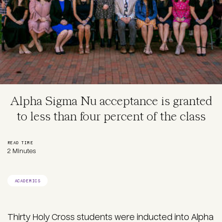
Alpha Sigma Nu acceptance is granted
to less than four percent of the class
READ TIME
2 Minutes
ACADEMICS
Thirty Holy Cross students were inducted into
Alpha