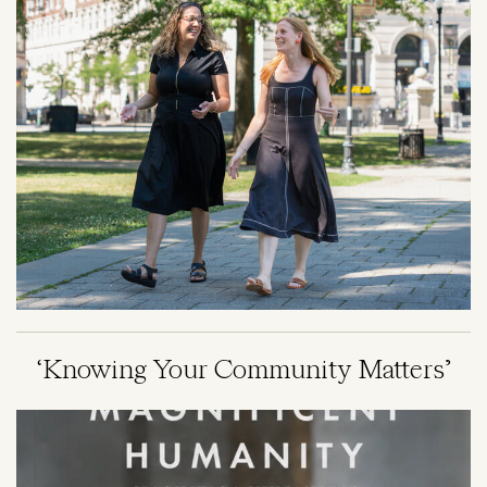
‘Knowing Your Community Matters’
Image