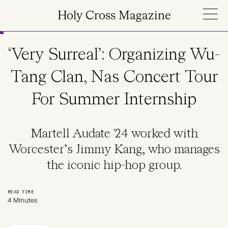
Skip to main content
Holy Cross Magazine
‘Very Surreal’: Organizing Wu-
Tang Clan, Nas Concert Tour
For Summer Internship
Martell Audate '24 worked with
Worcester’s Jimmy Kang, who manages
the iconic hip-hop group.
READ TIME
4 Minutes