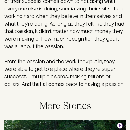
of their success comes down to not doing what
everyone else is doing, specializing their skill set and
working hard when they believe in themselves and
what they're doing. As long as they felt like they had
that passion, it didn't matter how much money they
were making or how much recognition they got, it
was all about the passion.
From the passion and the work they put in, they
were able to get to a place where they're super
successful: multiple awards, making millions of
dollars. And that all comes back to having a passion.
More Stories
Image