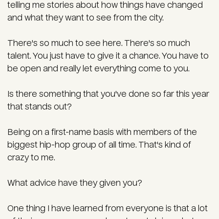
telling me stories about how things have changed
and what they want to see from the city.
There's so much to see here. There's so much
talent. You just have to give it a chance. You have to
be open and really let everything come to you.
Is there something that you've done so far this year
that stands out?
Being on a first-name basis with members of the
biggest hip-hop group of all time. That's kind of
crazy to me.
What advice have they given you?
One thing I have learned from everyone is that a lot