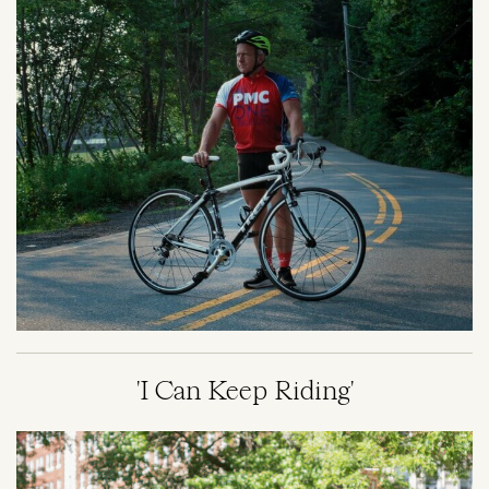
'I Can Keep Riding'
Image