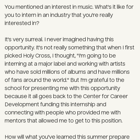
You mentioned an interest in music. What's it like for
you to intern in an industry that you're really
interested in?
It's very surreal. I never imagined having this
opportunity. It's not really something that when I first
picked Holy Cross, I thought, "I'm going to be
interning at a major label and working with artists
who have sold millions of albums and have millions
of fans around the world." But I'm grateful to the
school for presenting me with this opportunity
because it all goes back to the Center for Career
Development funding this internship and
connecting with people who provided me with
mentors that allowed me to get to this position.
How will what you've learned this summer prepare