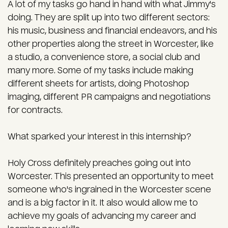
A lot of my tasks go hand in hand with what Jimmy's
doing. They are split up into two different sectors:
his music, business and financial endeavors, and his
other properties along the street in Worcester, like
a studio, a convenience store, a social club and
many more. Some of my tasks include making
different sheets for artists, doing Photoshop
imaging, different PR campaigns and negotiations
for contracts.
What sparked your interest in this internship?
Holy Cross definitely preaches going out into
Worcester. This presented an opportunity to meet
someone who's ingrained in the Worcester scene
and is a big factor in it. It also would allow me to
achieve my goals of advancing my career and