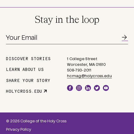
Stay in the loop
DISCOVER STORIES
1 College Street
Main
Worcester, MA 01610
navigation
LEARN ABOUT US
508-793-2011
hcmag@holycross.edu
SHARE YOUR STORY
Social
HOLYCROSS.EDU
Parent
Links
Site
Link
© 2026 College of the Holy Cross
Privacy Policy