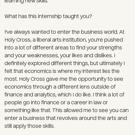
learning new skills.
What has this internship taught you?
I've always wanted to enter the business world. At
Holy Cross, a liberal arts institution, you're pushed
into a lot of different areas to find your strengths
and your weaknesses, your likes and dislikes. I
definitely explored different things, but ultimately I
felt that economics is where my interest lies the
most. Holy Cross gave me the opportunity to see
economics through a different lens outside of
finance and analytics, which I do like. I think a lot of
people go into finance or a career in law or
something like that. This allowed me to see you can
enter a business that revolves around the arts and
still apply those skills.