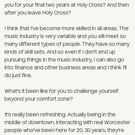
you for your final two years at Holy Cross? And then
after you leave Holy Cross?
I think that I've become more skilled in all areas. The
music industry is very variable and you will meet so
many different types of people. They have so many
kinds of skill sets. And so even if I don't end up
pursuing things in the music industry, I can also go
into finance and other business areas and I think I'll
do just fine.
What's it been like for you to challenge yourself
beyond your comfort zone?
It's really been refreshing. Actually being in the
middle of downtown, interacting with real Worcester
people who've been here for 20, 30 years, they're