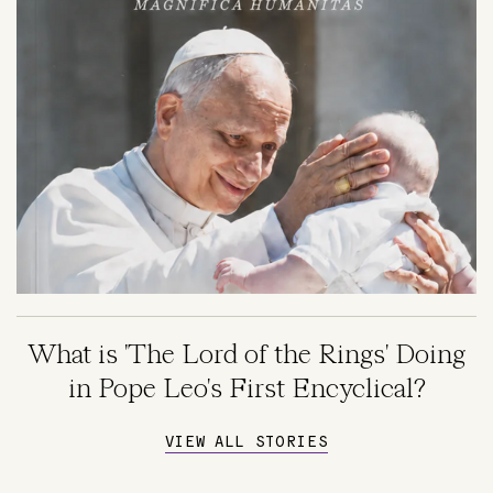
What is 'The Lord of the Rings' Doing
in Pope Leo's First Encyclical?
VIEW ALL STORIES