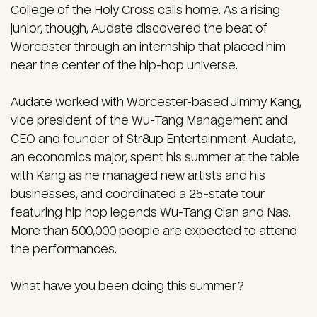
College of the Holy Cross calls home. As a rising
junior, though, Audate discovered the beat of
Worcester through an internship that placed him
near the center of the hip-hop universe.
Audate worked with Worcester-based Jimmy Kang,
vice president of the Wu-Tang Management and
CEO and founder of Str8up Entertainment. Audate,
an economics major, spent his summer at the table
with Kang as he managed new artists and his
businesses, and coordinated a 25-state tour
featuring hip hop legends Wu-Tang Clan and Nas.
More than 500,000 people are expected to attend
the performances.
What have you been doing this summer?