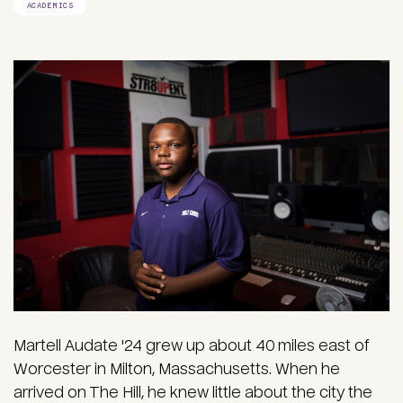
ACADEMICS
Martell Audate '24 grew up about 40 miles east of
Worcester in Milton, Massachusetts. When he
arrived on The Hill, he knew little about the city the