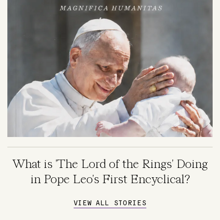
What is 'The Lord of the Rings' Doing
in Pope Leo's First Encyclical?
VIEW ALL STORIES