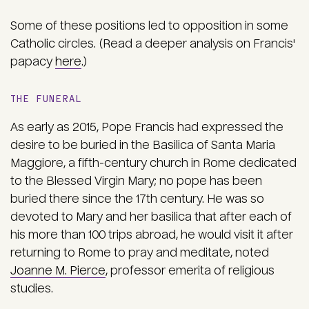
Some of these positions led to opposition in some
Catholic circles. (Read a deeper analysis on Francis'
papacy
here
.)
THE FUNERAL
As early as 2015, Pope Francis had expressed the
desire to be buried in the Basilica of Santa Maria
Maggiore, a fifth-century church in Rome dedicated
to the Blessed Virgin Mary; no pope has been
buried there since the 17th century. He was so
devoted to Mary and her basilica that after each of
his more than 100 trips abroad, he would visit it after
returning to Rome to pray and meditate, noted
Joanne M. Pierce
, professor emerita of religious
studies.