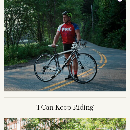
'I Can Keep Riding'
Image