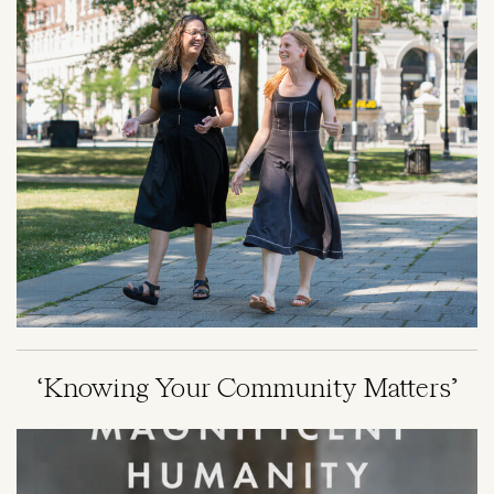
‘Knowing Your Community Matters’
Image