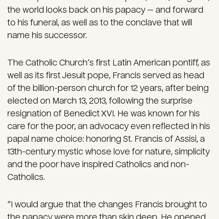
the world looks back on his papacy — and forward
to his funeral, as well as to the conclave that will
name his successor.
The Catholic Church’s first Latin American pontiff, as
well as its first Jesuit pope, Francis served as head
of the billion-person church for 12 years, after being
elected on March 13, 2013, following the surprise
resignation of Benedict XVI. He was known for his
care for the poor, an advocacy even reflected in his
papal name choice: honoring St. Francis of Assisi, a
13th-century mystic whose love for nature, simplicity
and the poor have inspired Catholics and non-
Catholics.
“I would argue that the changes Francis brought to
the papacy were more than skin deep. He opened