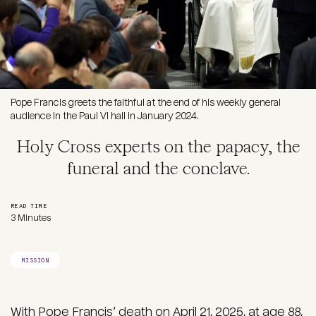
Pope Francis greets the faithful at the end of his weekly general
audience in the Paul VI hall in January 2024.
Holy Cross experts on the papacy, the
funeral and the conclave.
READ TIME
3 Minutes
MISSION
With Pope Francis’ death on April 21, 2025, at age 88,