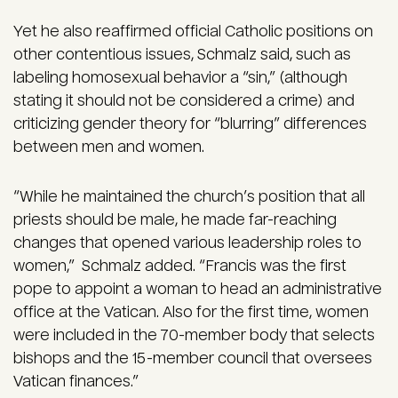
Yet he also reaffirmed official Catholic positions on
other contentious issues, Schmalz said, such as
labeling homosexual behavior a “sin,” (although
stating it should not be considered a crime) and
criticizing gender theory for “blurring” differences
between men and women.
“While he maintained the church’s position that all
priests should be male, he made far-reaching
changes that opened various leadership roles to
women,” Schmalz added. “Francis was the first
pope to appoint a woman to head an administrative
office at the Vatican. Also for the first time, women
were included in the 70-member body that selects
bishops and the 15-member council that oversees
Vatican finances.”