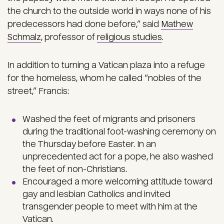
the church to the outside world in ways none of his
predecessors had done before,” said
Mathew
Schmalz
, professor of
religious studies
.
In addition to turning a Vatican plaza into a refuge
for the homeless, whom he called “nobles of the
street,” Francis:
Washed the feet of migrants and prisoners
during the traditional foot-washing ceremony on
the Thursday before Easter. In an
unprecedented act for a pope, he also washed
the feet of non-Christians.
Encouraged a more welcoming attitude toward
gay and lesbian Catholics and invited
transgender people to meet with him at the
Vatican.