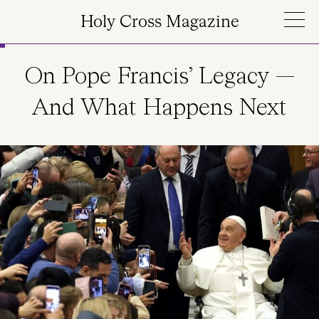
Skip to main content
Holy Cross Magazine
On Pope Francis’ Legacy —
And What Happens Next