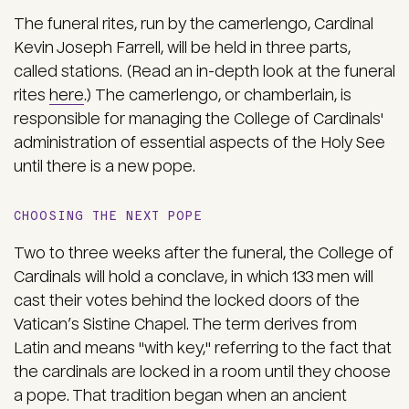
The funeral rites, run by the
camerlengo
, Cardinal
Kevin Joseph Farrell, will be held in three parts,
called stations. (Read an in-depth look at the funeral
rites
here
.) The camerlengo, or chamberlain, is
responsible for managing the College of Cardinals'
administration of essential aspects of the Holy See
until there is a new pope.
CHOOSING THE NEXT POPE
Two to three weeks after the funeral, the College of
Cardinals will hold a conclave, in which 133 men will
cast their votes behind the locked doors of the
Vatican’s Sistine Chapel. The term derives from
Latin and means "with key," referring to the fact that
the cardinals are locked in a room until they choose
a pope. That tradition began when an ancient