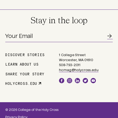
Stay in the loop
DISCOVER STORIES
1 College Street
Main
Worcester, MA 01610
navigation
LEARN ABOUT US
508-793-2011
hcmag@holycross.edu
SHARE YOUR STORY
Social
HOLYCROSS.EDU
Parent
Links
Site
Link
© 2026 College of the Holy Cross
Privacy Policy