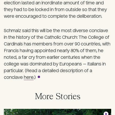
election lasted an inordinate amount of time and
they had to be locked in from outside so that they
were encouraged to complete the deliberation.
Schmalz said this will be the most diverse conclave
in the history of the Catholic Church: The College of
Cardinals has members from over 90 countries, with
Francis having appointed nearly 80% of them, he
noted, a far cry from earlier centuries when the
college was dominated by Europeans — Italians in
particular. (Read a detailed description of a
conclave
here
.)
More Stories
Image