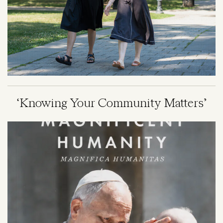
‘Knowing Your Community Matters’
Image