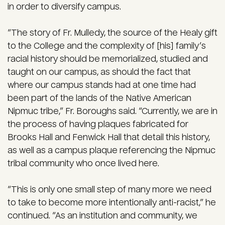
in order to diversify campus.
“The story of Fr. Mulledy, the source of the Healy gift
to the College and the complexity of [his] family’s
racial history should be memorialized, studied and
taught on our campus, as should the fact that
where our campus stands had at one time had
been part of the lands of the Native American
Nipmuc tribe,” Fr. Boroughs said. “Currently, we are in
the process of having plaques fabricated for
Brooks Hall and Fenwick Hall that detail this history,
as well as a campus plaque referencing the Nipmuc
tribal community who once lived here.
“This is only one small step of many more we need
to take to become more intentionally anti-racist,” he
continued. “As an institution and community, we