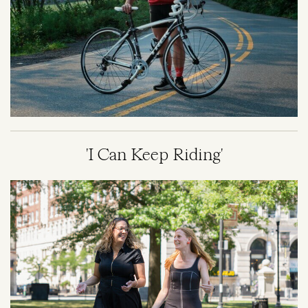
'I Can Keep Riding'
Image