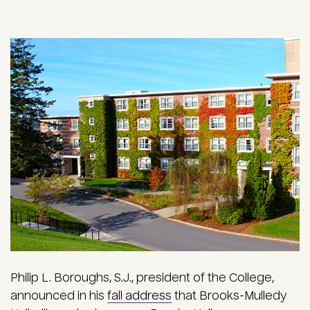
Philip L. Boroughs, S.J., president of the College,
announced in his
fall address
that Brooks-Mulledy