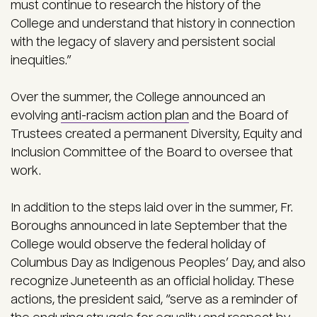
must continue to research the history of the
College and understand that history in connection
with the legacy of slavery and persistent social
inequities.”
Over the summer, the College announced an
evolving
anti-racism action plan
and the Board of
Trustees created a permanent Diversity, Equity and
Inclusion Committee of the Board to oversee that
work.
In addition to the steps laid over in the summer, Fr.
Boroughs announced in late September that the
College would observe the federal holiday of
Columbus Day as Indigenous Peoples’ Day, and also
recognize Juneteenth as an official holiday. These
actions, the president said, “serve as a reminder of