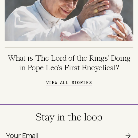
What is 'The Lord of the Rings' Doing
in Pope Leo's First Encyclical?
VIEW ALL STORIES
Stay in the loop