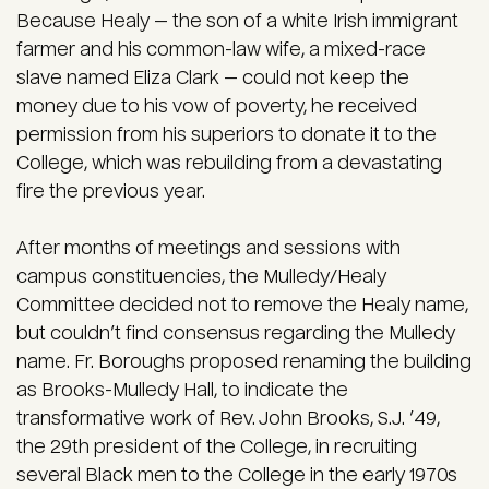
Because Healy — the son of a white Irish immigrant
farmer and his common-law wife, a mixed-race
slave named Eliza Clark — could not keep the
money due to his vow of poverty, he received
permission from his superiors to donate it to the
College, which was rebuilding from a devastating
fire the previous year.
After months of meetings and sessions with
campus constituencies, the Mulledy/Healy
Committee decided not to remove the Healy name,
but couldn’t find consensus regarding the Mulledy
name. Fr. Boroughs proposed renaming the building
as Brooks-Mulledy Hall, to indicate the
transformative work of Rev. John Brooks, S.J. ’49,
the 29th president of the College, in recruiting
several Black men to the College in the early 1970s