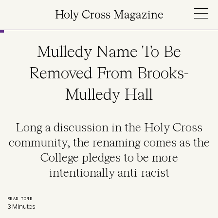
Skip to main content
Holy Cross Magazine
Mulledy Name To Be
Removed From Brooks-
Mulledy Hall
Long a discussion in the Holy Cross
community, the renaming comes as the
College pledges to be more
intentionally anti-racist
READ TIME
3 Minutes