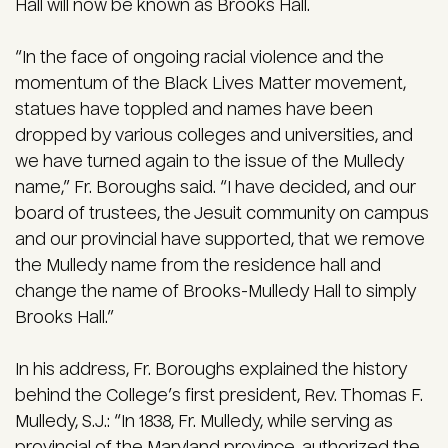
Hall will now be known as Brooks Hall.
“In the face of ongoing racial violence and the
momentum of the Black Lives Matter movement,
statues have toppled and names have been
dropped by various colleges and universities, and
we have turned again to the issue of the Mulledy
name,” Fr. Boroughs said. “I have decided, and our
board of trustees, the Jesuit community on campus
and our provincial have supported, that we remove
the Mulledy name from the residence hall and
change the name of Brooks-Mulledy Hall to simply
Brooks Hall.”
In his address, Fr. Boroughs explained the history
behind the College’s first president, Rev. Thomas F.
Mulledy, S.J.: “In 1838, Fr. Mulledy, while serving as
provincial of the Maryland province, authorized the