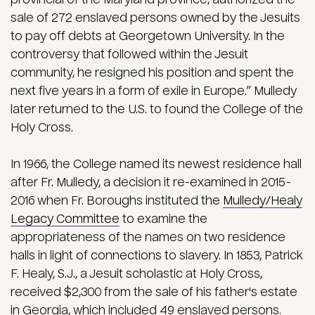
sale of 272 enslaved persons owned by the Jesuits
to pay off debts at Georgetown University. In the
controversy that followed within the Jesuit
community, he resigned his position and spent the
next five years in a form of exile in Europe.” Mulledy
later returned to the U.S. to found the College of the
Holy Cross.
In 1966, the College named its newest residence hall
after Fr. Mulledy, a decision it re-examined in 2015-
2016 when Fr. Boroughs instituted the
Mulledy/Healy
Legacy Committee
to examine the
appropriateness of the names on two residence
halls in light of connections to slavery. In 1853, Patrick
F. Healy, S.J., a Jesuit scholastic at Holy Cross,
received $2,300 from the sale of his father's estate
in Georgia, which included 49 enslaved persons.