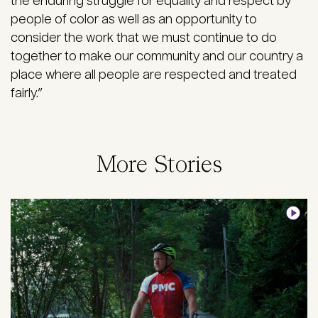
the enduring struggle for equality and respect by
people of color as well as an opportunity to
consider the work that we must continue to do
together to make our community and our country a
place where all people are respected and treated
fairly.”
More Stories
Image