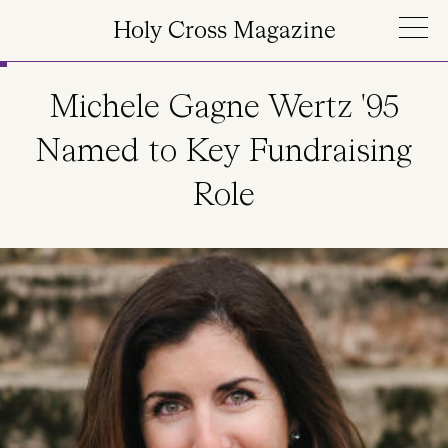
Skip to main content
Holy Cross Magazine
Michele Gagne Wertz '95
Named to Key Fundraising
Role