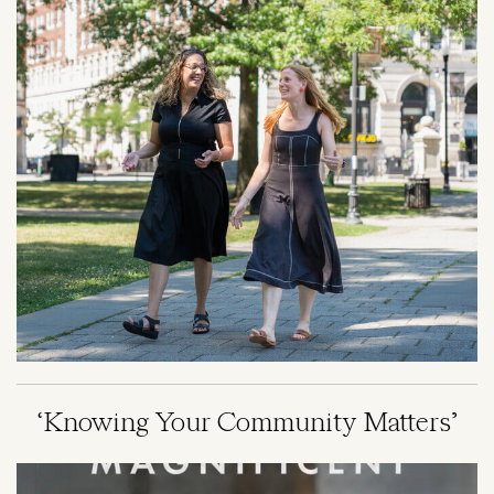
‘Knowing Your Community Matters’
Image