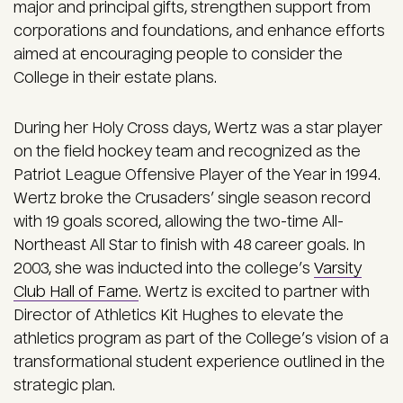
major and principal gifts, strengthen support from
corporations and foundations, and enhance efforts
aimed at encouraging people to consider the
College in their estate plans.
During her Holy Cross days, Wertz was a star player
on the field hockey team and recognized as the
Patriot League Offensive Player of the Year in 1994.
Wertz broke the Crusaders’ single season record
with 19 goals scored, allowing the two-time All-
Northeast All Star to finish with 48 career goals. In
2003, she was inducted into the college’s
Varsity
Club Hall of Fame
. Wertz is excited to partner with
Director of Athletics Kit Hughes to elevate the
athletics program as part of the College’s vision of a
transformational student experience outlined in the
strategic plan.