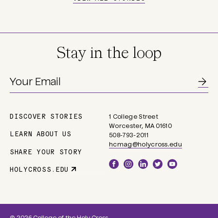
Stay in the loop
DISCOVER STORIES
1 College Street
Main
Worcester, MA 01610
navigation
LEARN ABOUT US
508-793-2011
hcmag@holycross.edu
SHARE YOUR STORY
Social
HOLYCROSS.EDU
Parent
Links
Site
Link