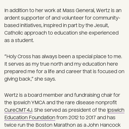
In addition to her work at Mass General, Wertz is an
ardent supporter of and volunteer for community-
based initiatives, inspired in part by the Jesuit,
Catholic approach to education she experienced
as a student.
“Holy Cross has always been a special place to me.
It serves as my true north and my education here
prepared me for a life and career that is focused on
giving back,” she says.
Wertz is a board member and fundraising chair for
the Ipswich YMCA and the rare disease nonprofit
CureCMT4J
. She served as president of the
Ipswich
Education Foundation
from 2012 to 2017 and has
twice run the Boston Marathon as a John Hancock