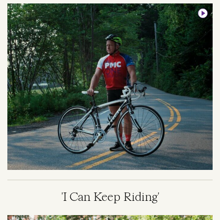
Image
'I Can Keep Riding'
Image