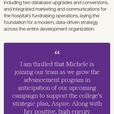
including two database upgrades and conversions,
and integrated marketing and communications for
the hospital’s fundraising operations, laying the
foundation for a modern, data-driven strategy
across the entire development organization.
I am thrilled that Michele is
joining our team as we grow the
advancement program in
anticipation of our upcoming
campaign to support the college’s
strategic plan, Aspire. Along with
her positive, high energy