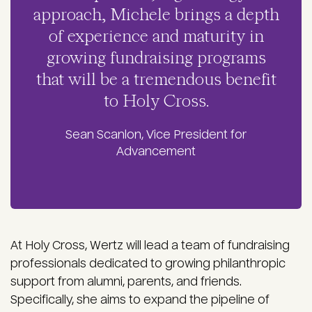
approach, Michele brings a depth
of experience and maturity in
growing fundraising programs
that will be a tremendous benefit
to Holy Cross.
Sean Scanlon, Vice President for
Advancement
At Holy Cross, Wertz will lead a team of fundraising
professionals dedicated to growing philanthropic
support from alumni, parents, and friends.
Specifically, she aims to expand the pipeline of