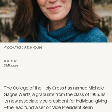
Photo Credit: Alice Rouse
READ TIME
3 Minutes
The College of the Holy Cross has named Michele
Gagne Wertz, a graduate from the class of 1995, as
its new associate vice president for individual giving
—the lead fundraiser on Vice President Sean