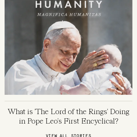
What is 'The Lord of the Rings' Doing
in Pope Leo's First Encyclical?
VIEW ALL STORIES