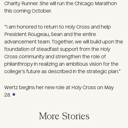
Charity Runner. She will run the Chicago Marathon
this coming October.
“I am honored to return to Holy Cross and help
President Rougeau, Sean and the entire
advancement team. Together, we will build upon the
foundation of steadfast support from the Holy
Cross community and strengthen the role of
philanthropy in realizing an ambitious vision for the
college’s future as described in the strategic plan.”
Wertz begins her new role at Holy Cross on May
28.
More Stories