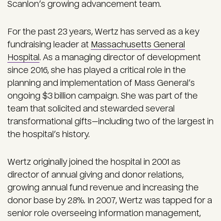
Scanlon’s growing advancement team.
For the past 23 years, Wertz has served as a key
fundraising leader at
Massachusetts General
Hospital
. As a managing director of development
since 2016, she has played a critical role in the
planning and implementation of Mass General’s
ongoing $3 billion campaign. She was part of the
team that solicited and stewarded several
transformational gifts—including two of the largest in
the hospital’s history.
Wertz originally joined the hospital in 2001 as
director of annual giving and donor relations,
growing annual fund revenue and increasing the
donor base by 28%. In 2007, Wertz was tapped for a
senior role overseeing information management,