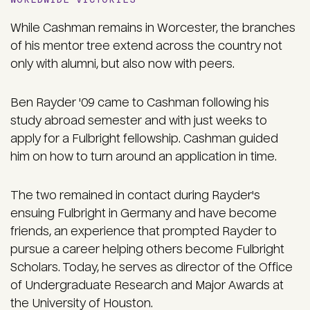
While Cashman remains in Worcester, the branches
of his mentor tree extend across the country not
only with alumni, but also now with peers.
Ben Rayder '09 came to Cashman following his
study abroad semester and with just weeks to
apply for a Fulbright fellowship. Cashman guided
him on how to turn around an application in time.
The two remained in contact during Rayder's
ensuing Fulbright in Germany and have become
friends, an experience that prompted Rayder to
pursue a career helping others become Fulbright
Scholars. Today, he serves as director of the Office
of Undergraduate Research and Major Awards at
the University of Houston.