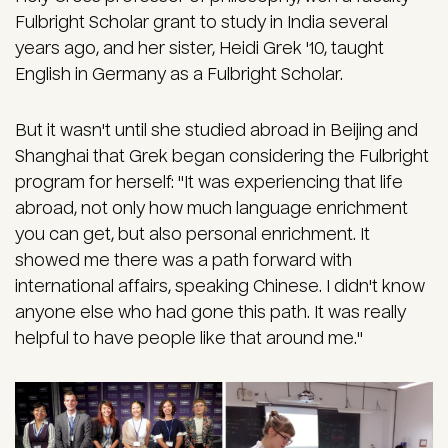
Fulbright Scholar grant to study in India several
years ago, and her sister, Heidi Grek '10, taught
English in Germany as a Fulbright Scholar.
But it wasn't until she studied abroad in Beijing and
Shanghai that Grek began considering the Fulbright
program for herself: "It was experiencing that life
abroad, not only how much language enrichment
you can get, but also personal enrichment. It
showed me there was a path forward with
international affairs, speaking Chinese. I didn't know
anyone else who had gone this path. It was really
helpful to have people like that around me."