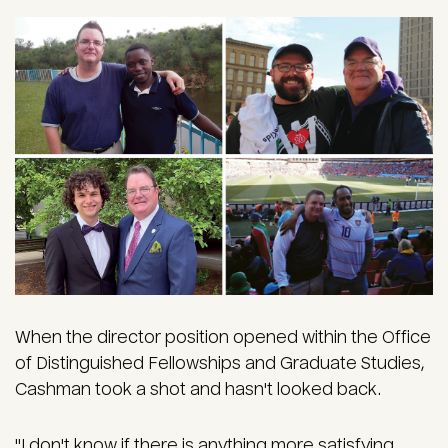
When the director position opened within the Office
of Distinguished Fellowships and Graduate Studies,
Cashman took a shot and hasn't looked back.
"I don't know if there is anything more satisfying