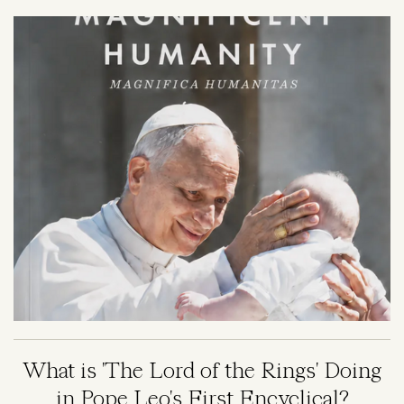
Image
What is 'The Lord of the Rings' Doing
in Pope Leo's First Encyclical?