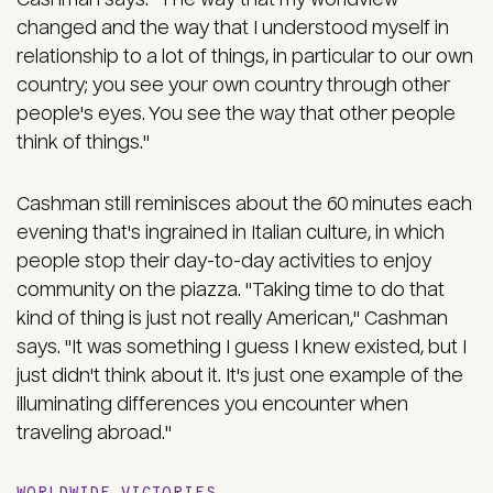
changed and the way that I understood myself in
relationship to a lot of things, in particular to our own
country; you see your own country through other
people's eyes. You see the way that other people
think of things."
Cashman still reminisces about the 60 minutes each
evening that's ingrained in Italian culture, in which
people stop their day-to-day activities to enjoy
community on the piazza. "Taking time to do that
kind of thing is just not really American," Cashman
says. "It was something I guess I knew existed, but I
just didn't think about it. It's just one example of the
illuminating differences you encounter when
traveling abroad."
WORLDWIDE VICTORIES