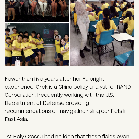
Fewer than five years after her Fulbright
experience, Grek is a China policy analyst for RAND
Corporation, frequently working with the U.S.
Department of Defense providing
recommendations on navigating rising conflicts in
East Asia.
"At Holy Cross, I had no idea that these fields even