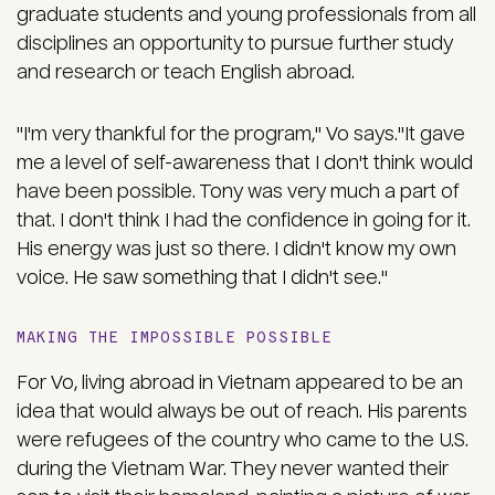
graduate students and young professionals from all
disciplines an opportunity to pursue further study
and research or teach English abroad.
"I'm very thankful for the program," Vo says."It gave
me a level of self-awareness that I don't think would
have been possible. Tony was very much a part of
that. I don't think I had the confidence in going for it.
His energy was just so there. I didn't know my own
voice. He saw something that I didn't see."
MAKING THE IMPOSSIBLE POSSIBLE
For Vo, living abroad in Vietnam appeared to be an
idea that would always be out of reach. His parents
were refugees of the country who came to the U.S.
during the Vietnam War. They never wanted their