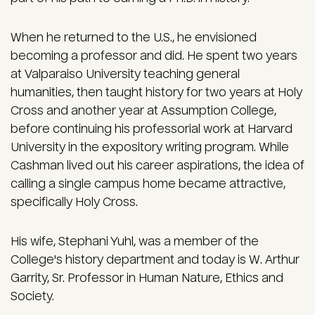
When he returned to the U.S., he envisioned
becoming a professor and did. He spent two years
at Valparaiso University teaching general
humanities, then taught history for two years at Holy
Cross and another year at Assumption College,
before continuing his professorial work at Harvard
University in the expository writing program. While
Cashman lived out his career aspirations, the idea of
calling a single campus home became attractive,
specifically Holy Cross.
His wife, Stephani Yuhl, was a member of the
College's history department and today is W. Arthur
Garrity, Sr. Professor in Human Nature, Ethics and
Society.