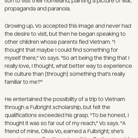
son to visit their homeland, painting a picture of war,
propaganda and paranoia.
Growing up, Vo accepted this image and never had
the desire to visit, but then he began speaking to
other children whose parents fled Vietnam. "I
thought that maybe I could find something for
myself there," Vo says. "So art being the thing that I
really love, I thought, what better way to experience
the culture than [through] something that's really
familiar to me?"
He entertained the possibility of a trip to Vietnam
through a Fulbright scholarship, but felt the
qualifications exceeded his grasp. "To be honest, I
thought it was so far out of my reach," Vo says. "A
friend of mine, Olivia Vo, earned a Fulbright; she's