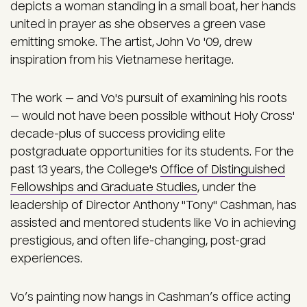
depicts a woman standing in a small boat, her hands
united in prayer as she observes a green vase
emitting smoke. The artist, John Vo '09, drew
inspiration from his Vietnamese heritage.
The work — and Vo's pursuit of examining his roots
— would not have been possible without Holy Cross'
decade-plus of success providing elite
postgraduate opportunities for its students. For the
past 13 years, the College's
Office of Distinguished
Fellowships and Graduate Studies
, under the
leadership of Director Anthony "Tony" Cashman, has
assisted and mentored students like Vo in achieving
prestigious, and often life-changing, post-grad
experiences.
Vo’s painting now hangs in Cashman’s office acting