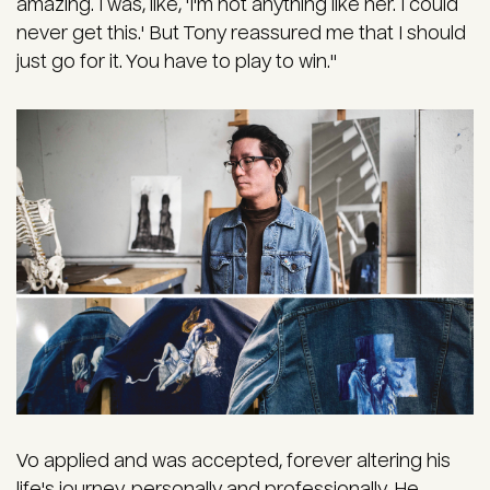
amazing. I was, like, 'I'm not anything like her. I could
never get this.' But Tony reassured me that I should
just go for it. You have to play to win."
Vo applied and was accepted, forever altering his
life's journey, personally and professionally. He