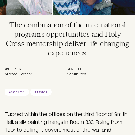
The combination of the international
program's opportunities and Holy
Cross mentorship deliver life-changing
experiences.
WRITTEN BY
READ TIME
Michael Bonner
12 Minutes
ACADEMICS
MISSION
Tucked within the offices on the third floor of Smith
Hall, a silk painting hangs in Room 333. Rising from
floor to ceiling, it covers most of the wall and