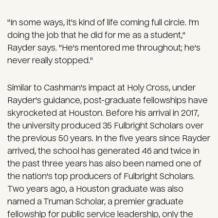
"In some ways, it's kind of life coming full circle. I'm
doing the job that he did for me as a student,"
Rayder says. "He's mentored me throughout; he's
never really stopped."
Similar to Cashman's impact at Holy Cross, under
Rayder's guidance, post-graduate fellowships have
skyrocketed at Houston. Before his arrival in 2017,
the university produced 35 Fulbright Scholars over
the previous 50 years. In the five years since Rayder
arrived, the school has generated 46 and twice in
the past three years has also been named one of
the nation's top producers of Fulbright Scholars.
Two years ago, a Houston graduate was also
named a Truman Scholar, a premier graduate
fellowship for public service leadership, only the