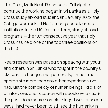
Like Grek, Malik Neal '13 pursued a Fulbright to
continue the work he began in Sri Lanka as a Holy
Cross study abroad student. (In January 2022, the
College was ranked No. 1 among baccalaureate
institutions in the U.S. for long-term, study abroad
programs — the 13th consecutive year that Holy
Cross has held one of the top three positions on
the list.)
Neal's research was based on speaking with youth
and others in Sri Lanka who fought in the country's
civil war: "It changed me, personally, it made me
appreciate more than any other experience I've
had, just the complexity of human beings. I did a lot
of interviews and research with people who had, in
the past, done some horrible things. I was pushed in
ways I had never been to still see the humanity in