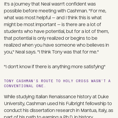
It's a journey that Neal wasn't confident was
possible before meeting with Cashman. "For me,
what was most helpful — and I think this is what
might be most important — is there are a lot of
students who have potential, but for a lot of them,
that potential is only realized or begins to be
realized when you have someone who believes in
you," Neal says. "I think Tony was that for me."
"I don't know if there is anything more satisfying"
TONY CASHMAN'S ROUTE TO HOLY CROSS WASN'T A
CONVENTIONAL ONE.
While studying Italian Renaissance history at Duke
University, Cashman used his Fulbright fellowship to
conduct his dissertation research in Mantua, Italy, as
part of his path to earning a Ph.D. in history.