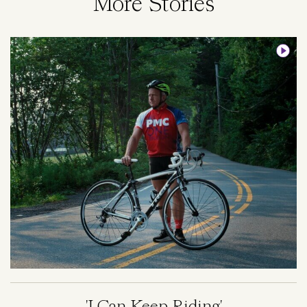
More Stories
Image