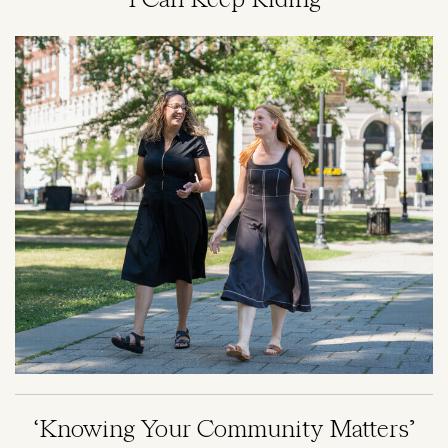
'I Can Keep Riding'
Image
‘Knowing Your Community Matters’