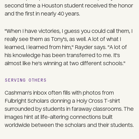
second time a Houston student received the honor
and the first in nearly 40 years.
"When I have victories, I guess you could call them, I
really see them as Tony's, as well. A lot of what I
learned, I learned from him," Rayder says. "A lot of
his knowledge has been transferred to me. It's
almost like he's winning at two different schools."
SERVING OTHERS
Cashman's inbox often fills with photos from
Fulbright Scholars donning a Holy Cross T-shirt
surrounded by students in faraway classrooms. The
images hint at life-altering connections built
worldwide between the scholars and their students.