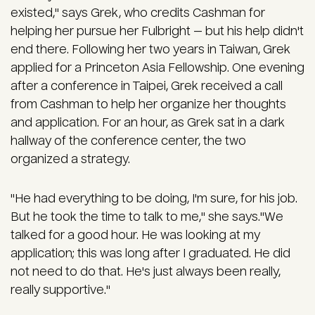
existed," says Grek, who credits Cashman for
helping her pursue her Fulbright — but his help didn't
end there. Following her two years in Taiwan, Grek
applied for a Princeton Asia Fellowship. One evening
after a conference in Taipei, Grek received a call
from Cashman to help her organize her thoughts
and application. For an hour, as Grek sat in a dark
hallway of the conference center, the two
organized a strategy.
"He had everything to be doing, I'm sure, for his job.
But he took the time to talk to me," she says."We
talked for a good hour. He was looking at my
application; this was long after I graduated. He did
not need to do that. He's just always been really,
really supportive."