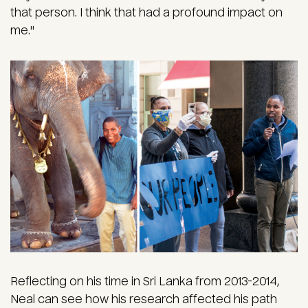
that person. I think that had a profound impact on
me."
Reflecting on his time in Sri Lanka from 2013-2014,
Neal can see how his research affected his path