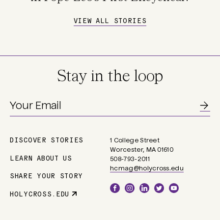
VIEW ALL STORIES
Stay in the loop
DISCOVER STORIES
1 College Street
Main
Worcester, MA 01610
navigation
LEARN ABOUT US
508-793-2011
hcmag@holycross.edu
SHARE YOUR STORY
Social
HOLYCROSS.EDU
Parent
Links
Site