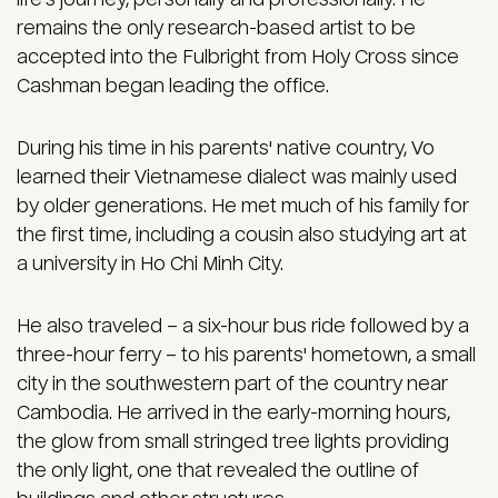
remains the only research-based artist to be
accepted into the Fulbright from Holy Cross since
Cashman began leading the office.
During his time in his parents' native country, Vo
learned their Vietnamese dialect was mainly used
by older generations. He met much of his family for
the first time, including a cousin also studying art at
a university in Ho Chi Minh City.
He also traveled – a six-hour bus ride followed by a
three-hour ferry – to his parents' hometown, a small
city in the southwestern part of the country near
Cambodia. He arrived in the early-morning hours,
the glow from small stringed tree lights providing
the only light, one that revealed the outline of