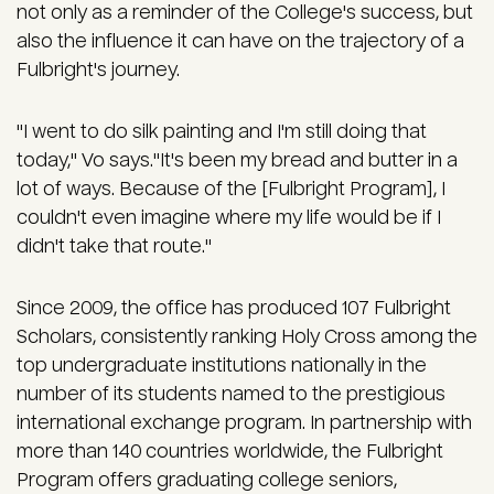
not only as a reminder of the College's success, but
also the influence it can have on the trajectory of a
Fulbright's journey.
"I went to do silk painting and I'm still doing that
today," Vo says."It's been my bread and butter in a
lot of ways. Because of the [Fulbright Program], I
couldn't even imagine where my life would be if I
didn't take that route."
Since 2009, the office has produced 107 Fulbright
Scholars, consistently ranking Holy Cross among the
top undergraduate institutions nationally in the
number of its students named to the prestigious
international exchange program. In partnership with
more than 140 countries worldwide, the Fulbright
Program offers graduating college seniors,