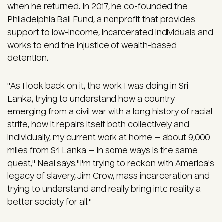
when he returned. In 2017, he co-founded the
Philadelphia Bail Fund, a nonprofit that provides
support to low-income, incarcerated individuals and
works to end the injustice of wealth-based
detention.
"As I look back on it, the work I was doing in Sri
Lanka, trying to understand how a country
emerging from a civil war with a long history of racial
strife, how it repairs itself both collectively and
individually, my current work at home — about 9,000
miles from Sri Lanka — in some ways is the same
quest," Neal says."I'm trying to reckon with America's
legacy of slavery, Jim Crow, mass incarceration and
trying to understand and really bring into reality a
better society for all."