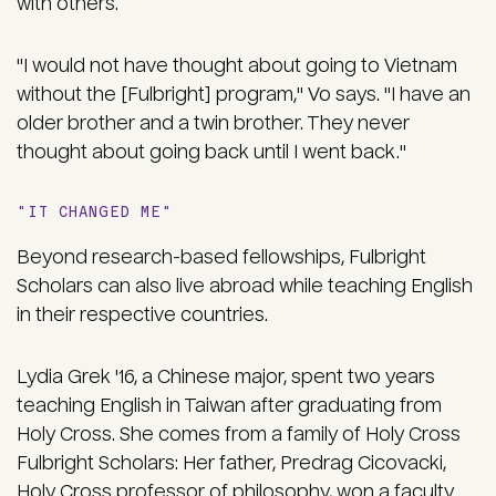
with others.
"I would not have thought about going to Vietnam
without the [Fulbright] program," Vo says. "I have an
older brother and a twin brother. They never
thought about going back until I went back."
"IT CHANGED ME"
Beyond research-based fellowships, Fulbright
Scholars can also live abroad while teaching English
in their respective countries.
Lydia Grek '16, a Chinese major, spent two years
teaching English in Taiwan after graduating from
Holy Cross. She comes from a family of Holy Cross
Fulbright Scholars: Her father, Predrag Cicovacki,
Holy Cross professor of philosophy, won a faculty