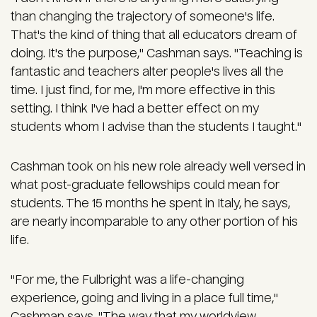
than changing the trajectory of someone's life.
That's the kind of thing that all educators dream of
doing. It's the purpose," Cashman says. "Teaching is
fantastic and teachers alter people's lives all the
time. I just find, for me, I'm more effective in this
setting. I think I've had a better effect on my
students whom I advise than the students I taught."
Cashman took on his new role already well versed in
what post-graduate fellowships could mean for
students. The 15 months he spent in Italy, he says,
are nearly incomparable to any other portion of his
life.
"For me, the Fulbright was a life-changing
experience, going and living in a place full time,"
Cashman says. "The way that my worldview