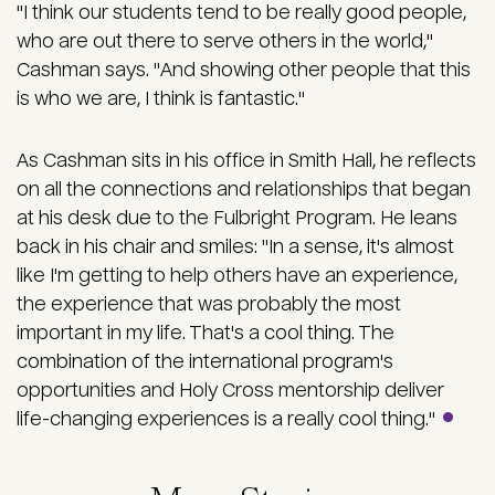
"I think our students tend to be really good people,
who are out there to serve others in the world,"
Cashman says. "And showing other people that this
is who we are, I think is fantastic."
As Cashman sits in his office in Smith Hall, he reflects
on all the connections and relationships that began
at his desk due to the Fulbright Program. He leans
back in his chair and smiles: "In a sense, it's almost
like I'm getting to help others have an experience,
the experience that was probably the most
important in my life. That's a cool thing. The
combination of the international program's
opportunities and Holy Cross mentorship deliver
life-changing experiences is a really cool thing."