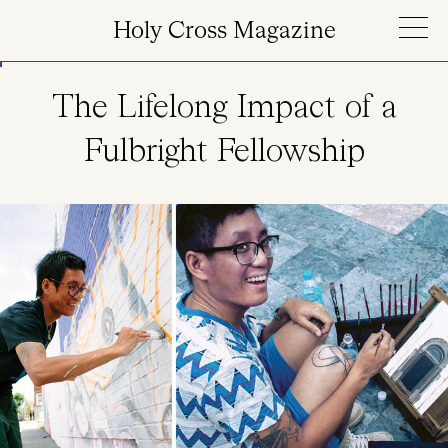
Skip to main content
Holy Cross Magazine
The Lifelong Impact of a
Fulbright Fellowship