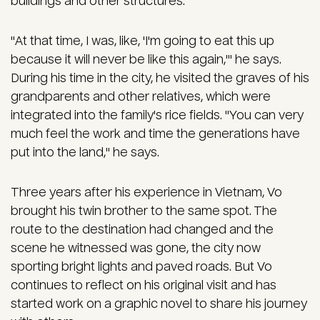
buildings and other structures.
"At that time, I was, like, 'I'm going to eat this up
because it will never be like this again,'" he says.
During his time in the city, he visited the graves of his
grandparents and other relatives, which were
integrated into the family's rice fields. "You can very
much feel the work and time the generations have
put into the land," he says.
Three years after his experience in Vietnam, Vo
brought his twin brother to the same spot. The
route to the destination had changed and the
scene he witnessed was gone, the city now
sporting bright lights and paved roads. But Vo
continues to reflect on his original visit and has
started work on a graphic novel to share his journey