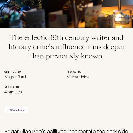
The eclectic 19th century writer and
literary critic’s influence runs deeper
than previously known.
WRITTEN BY
PHOTOS BY
Megan Bard
Michael Ivins
READ TIME
4 Minutes
ACADEMICS
Edgar Allan Poe’s ability to incorporate the dark side