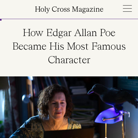
Skip to main content
Holy Cross Magazine
How Edgar Allan Poe
Became His Most Famous
Character