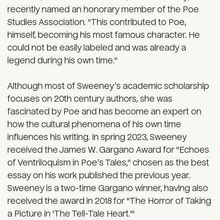
recently named an honorary member of the Poe
Studies Association. "This contributed to Poe,
himself, becoming his most famous character. He
could not be easily labeled and was already a
legend during his own time."
Although most of Sweeney’s academic scholarship
focuses on 20th century authors, she was
fascinated by Poe and has become an expert on
how the cultural phenomena of his own time
influences his writing. In spring 2023, Sweeney
received the James W. Gargano Award for "Echoes
of Ventriloquism in Poe’s Tales," chosen as the best
essay on his work published the previous year.
Sweeney is a two-time Gargano winner, having also
received the award in 2018 for "The Horror of Taking
a Picture in 'The Tell-Tale Heart.'"