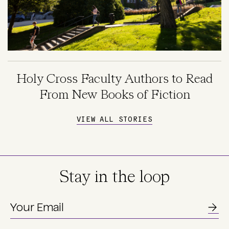
Holy Cross Faculty Authors to Read
From New Books of Fiction
VIEW ALL STORIES
Stay in the loop