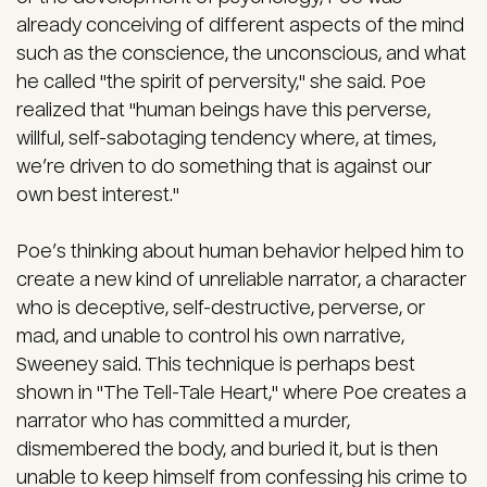
already conceiving of different aspects of the mind
such as the conscience, the unconscious, and what
he called "the spirit of perversity," she said. Poe
realized that "human beings have this perverse,
willful, self-sabotaging tendency where, at times,
we’re driven to do something that is against our
own best interest."
Poe’s thinking about human behavior helped him to
create a new kind of unreliable narrator, a character
who is deceptive, self-destructive, perverse, or
mad, and unable to control his own narrative,
Sweeney said. This technique is perhaps best
shown in "The Tell-Tale Heart," where Poe creates a
narrator who has committed a murder,
dismembered the body, and buried it, but is then
unable to keep himself from confessing his crime to