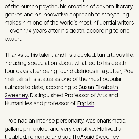
of the human psyche, his creation of several literary
genres and his innovative approach to storytelling
makes him one of the world’s most influential writers
— even 174 years after his death, according to one
expert.
Thanks to his talent and his troubled, tumultuous life,
including speculation about what led to his death
four days after being found delirious in a gutter, Poe
maintains his status as one of the most popular
authors to date, according to
Susan Elizabeth
Sweeney
, Distinguished Professor of Arts and
Humanities and professor of
English
.
"Poe had an intense personality, was charismatic,
gallant, principled, and very sensitive. He lived a
troubled, romantic and sad life," said Sweeney,