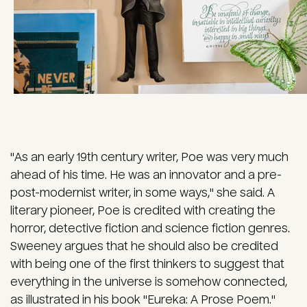
"As an early 19th century writer, Poe was very much
ahead of his time. He was an innovator and a pre-
post-modernist writer, in some ways," she said. A
literary pioneer, Poe is credited with creating the
horror, detective fiction and science fiction genres.
Sweeney argues that he should also be credited
with being one of the first thinkers to suggest that
everything in the universe is somehow connected,
as illustrated in his book "Eureka: A Prose Poem."