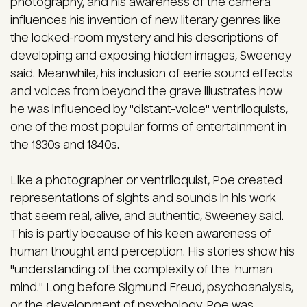
photography, and his awareness of the camera
influences his invention of new literary genres like
the locked-room mystery and his descriptions of
developing and exposing hidden images, Sweeney
said. Meanwhile, his inclusion of eerie sound effects
and voices from beyond the grave illustrates how
he was influenced by "distant-voice" ventriloquists,
one of the most popular forms of entertainment in
the 1830s and 1840s.
Like a photographer or ventriloquist, Poe created
representations of sights and sounds in his work
that seem real, alive, and authentic, Sweeney said.
This is partly because of his keen awareness of
human thought and perception. His stories show his
"understanding of the complexity of the human
mind." Long before Sigmund Freud, psychoanalysis,
or the development of psychology, Poe was