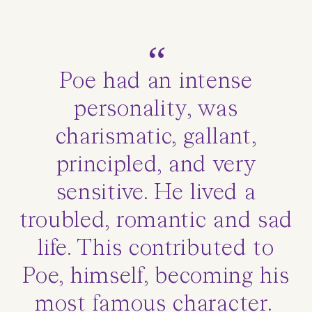
Poe had an intense
personality, was
charismatic, gallant,
principled, and very
sensitive. He lived a
troubled, romantic and sad
life. This contributed to
Poe, himself, becoming his
most famous character.