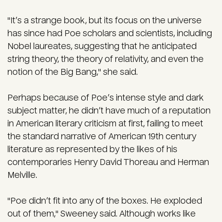
"It’s a strange book, but its focus on the universe
has since had Poe scholars and scientists, including
Nobel laureates, suggesting that he anticipated
string theory, the theory of relativity, and even the
notion of the Big Bang," she said.
Perhaps because of Poe’s intense style and dark
subject matter, he didn’t have much of a reputation
in American literary criticism at first, failing to meet
the standard narrative of American 19th century
literature as represented by the likes of his
contemporaries Henry David Thoreau and Herman
Melville.
"Poe didn’t fit into any of the boxes. He exploded
out of them," Sweeney said. Although works like