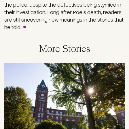
the police, despite the detectives being stymied in
their investigation. Long after Poe’s death, readers
are still uncovering new meanings in the stories that
he told.
More Stories
Image