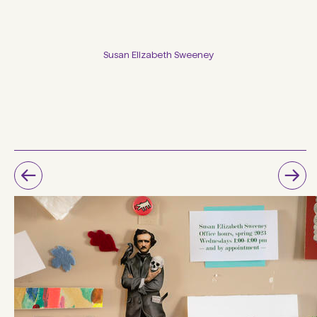
Susan Elizabeth Sweeney