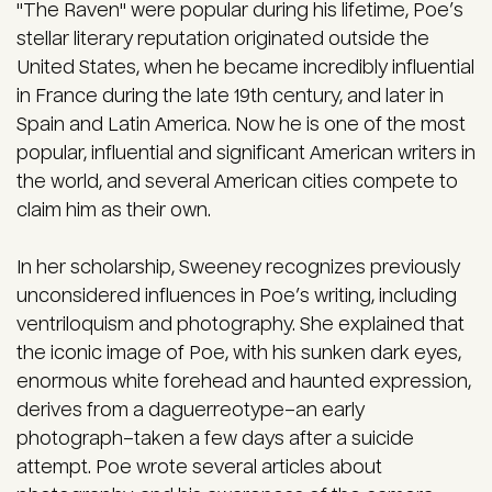
"The Raven" were popular during his lifetime, Poe’s
stellar literary reputation originated outside the
United States, when he became incredibly influential
in France during the late 19th century, and later in
Spain and Latin America. Now he is one of the most
popular, influential and significant American writers in
the world, and several American cities compete to
claim him as their own.
In her scholarship, Sweeney recognizes previously
unconsidered influences in Poe’s writing, including
ventriloquism and photography. She explained that
the iconic image of Poe, with his sunken dark eyes,
enormous white forehead and haunted expression,
derives from a daguerreotype–an early
photograph–taken a few days after a suicide
attempt. Poe wrote several articles about