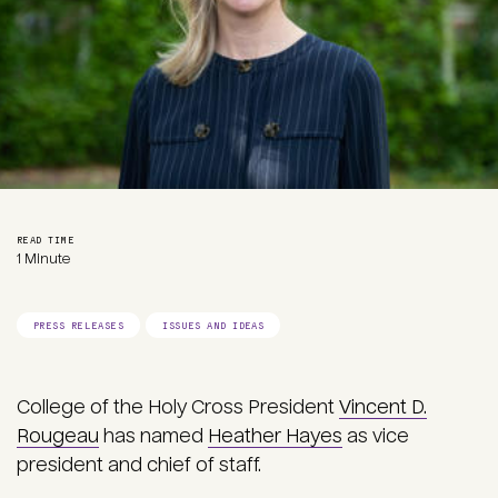
READ TIME
1 Minute
PRESS RELEASES
ISSUES AND IDEAS
College of the Holy Cross President
Vincent D.
Rougeau
has named
Heather Hayes
as vice
president and chief of staff.