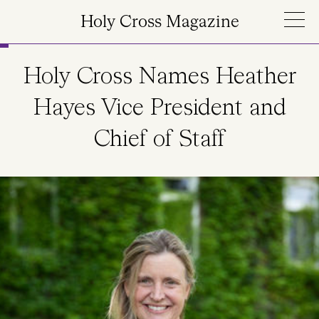
Skip to main content
Holy Cross Magazine
Holy Cross Names Heather
Hayes Vice President and
Chief of Staff