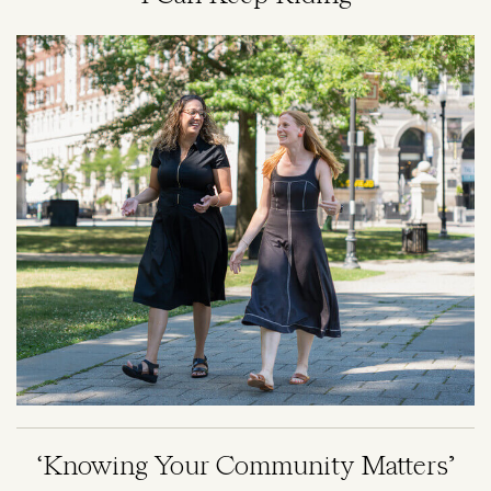
Image
‘Knowing Your Community Matters’