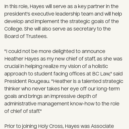
In this role, Hayes will serve as a key partner in the
president's executive leadership team and will help
develop and implement the strategic goals of the
College. She will also serve as secretary to the
Board of Trustees.
"I could not be more delighted to announce
Heather Hayes as my new chief of staff, as she was
crucial in helping realize my vision of a holistic
approach to student facing offices at BC Law," said
President Rougeau. "Heather is a talented strategic
thinker who never takes her eye off our long-term
goals and brings an impressive depth of
administrative management know-how to the role
of chief of staff."
Prior to joining Holy Cross, Hayes was Associate