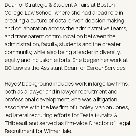
Dean of Strategic & Student Affairs at Boston
College Law School, where she had a lead role in
creating a culture of data-driven decision making
and collaboration across the administrative teams,
and transparent communication between the
administration, faculty, students and the greater
community, while also being a leader in diversity,
equity and inclusion efforts. She began her work at
BC Law as the Assistant Dean for Career Services.
Hayes' background includes work in large law firms,
both as a lawyer and in lawyer recruitment and
professional development. She was a litigation
associate with the law firm of Cooley Manion Jones,
led lateral recruiting efforts for Testa Hurwitz &
Thibeault and served as firm-wide Director of Legal
Recruitment for WilmerHale.