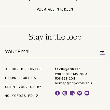
VIEW ALL STORIES
Stay in the loop
DISCOVER STORIES
1 College Street
Main
Worcester, MA 01610
navigation
LEARN ABOUT US
508-793-2011
hcmag@holycross.edu
SHARE YOUR STORY
Social
HOLYCROSS.EDU
Parent
Links
Site