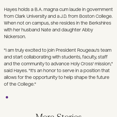
Hayes holds a B.A. magna cum laude in government
from Clark University and a J.D. from Boston College.
When not on campus, she resides in the Berkshires
with her husband Nate and daughter Abby
Nickerson.
"I am truly excited to join President Rougeau's team
and start collaborating with students, faculty, staff
and the community to advance Holy Cross' mission,"
said Hayes. "It's an honor to serve in a position that
allows for the opportunity to help shape the future
of the College."