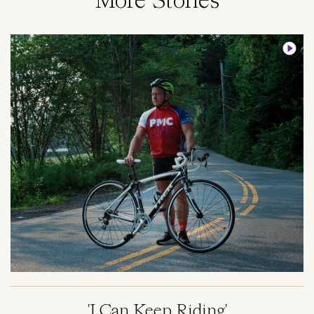
More Stories
Image
'I Can Keep Riding'