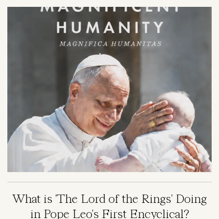
Image
What is 'The Lord of the Rings' Doing
in Pope Leo's First Encyclical?