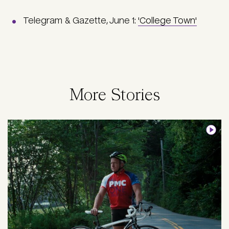
Telegram & Gazette, June 1:
'College Town'
More Stories
Image