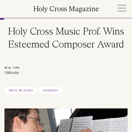
Skip to main content
Holy Cross Magazine
Holy Cross Music Prof. Wins
Esteemed Composer Award
READ TIME
1 Minute
PRESS RELEASES
ACADEMICS