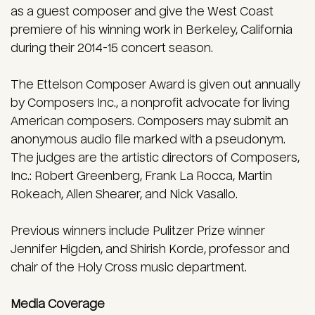
as a guest composer and give the West Coast
premiere of his winning work in Berkeley, California
during their 2014-15 concert season.
The Ettelson Composer Award is given out annually
by Composers Inc., a nonprofit advocate for living
American composers. Composers may submit an
anonymous audio file marked with a pseudonym.
The judges are the artistic directors of Composers,
Inc.: Robert Greenberg, Frank La Rocca, Martin
Rokeach, Allen Shearer, and Nick Vasallo.
Previous winners include Pulitzer Prize winner
Jennifer Higden, and Shirish Korde, professor and
chair of the Holy Cross music department.
Media Coverage