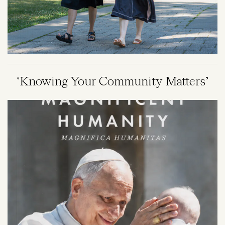
‘Knowing Your Community Matters’
Image