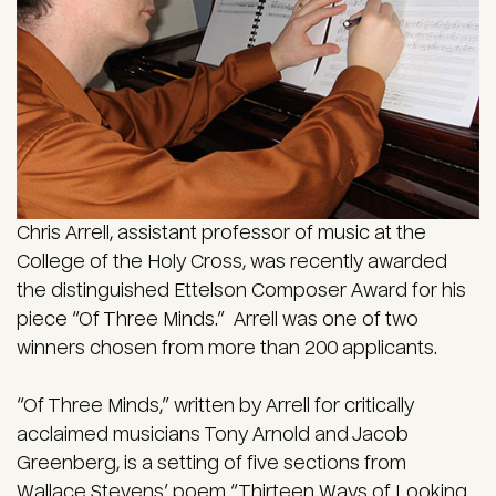
Chris Arrell, assistant professor of music at the
College of the Holy Cross, was recently awarded
the distinguished Ettelson Composer Award for his
piece “Of Three Minds.” Arrell was one of two
winners chosen from more than 200 applicants.
“Of Three Minds,” written by Arrell for critically
acclaimed musicians Tony Arnold and Jacob
Greenberg, is a setting of five sections from
Wallace Stevens’ poem “Thirteen Ways of Looking