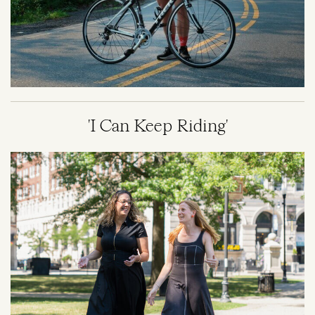
'I Can Keep Riding'
Image