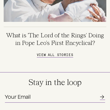
What is 'The Lord of the Rings' Doing
in Pope Leo's First Encyclical?
VIEW ALL STORIES
Stay in the loop