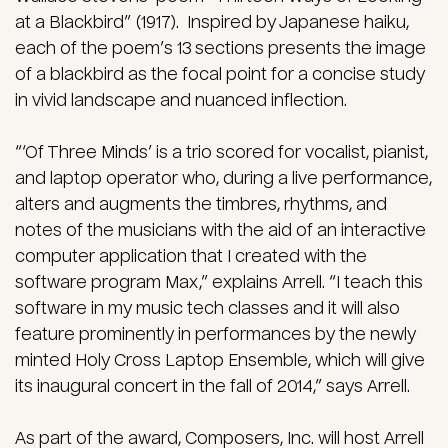
at a Blackbird” (1917). Inspired by Japanese haiku,
each of the poem’s 13 sections presents the image
of a blackbird as the focal point for a concise study
in vivid landscape and nuanced inflection.
“‘Of Three Minds’ is a trio scored for vocalist, pianist,
and laptop operator who, during a live performance,
alters and augments the timbres, rhythms, and
notes of the musicians with the aid of an interactive
computer application that I created with the
software program Max,” explains Arrell. “I teach this
software in my music tech classes and it will also
feature prominently in performances by the newly
minted Holy Cross Laptop Ensemble, which will give
its inaugural concert in the fall of 2014,” says Arrell.
As part of the award, Composers, Inc. will host Arrell