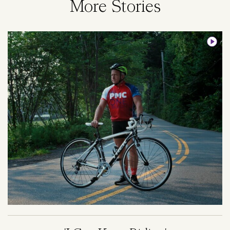
More Stories
Image