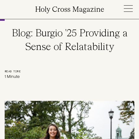
Skip to main content
Holy Cross Magazine
Blog: Burgio '25 Providing a
Sense of Relatability
READ TIME
1 Minute