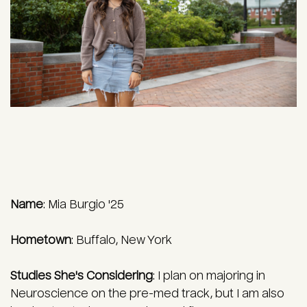
Name
: Mia Burgio '25
Hometown
:
Buffalo, New York
Studies She's Considering
:
I plan on majoring in
Neuroscience on the pre-med track, but I am also