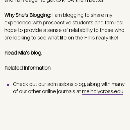
and I am eager to get to know them better.
Why She's Blogging
:
I am blogging to share my
experience with prospective students and families! I
hope to provide a sense of relatability to those who
are looking to see what life on the Hill is really like!
Read Mia’s blog
.
Related Information
Check out our admissions blog, along with many
of our other online journals at
me.holycross.edu