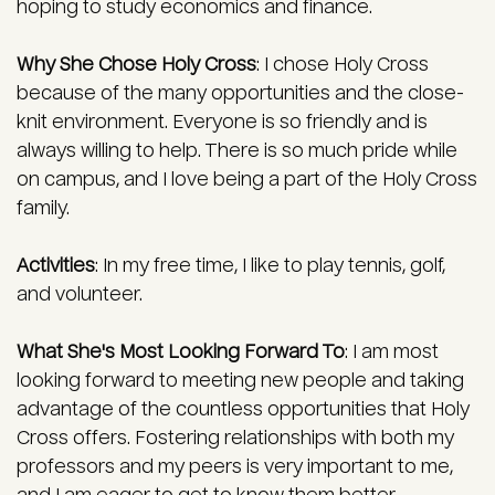
hoping to study economics and finance.
Why She Chose Holy Cross
:
I chose Holy Cross
because of the many opportunities and the close-
knit environment. Everyone is so friendly and is
always willing to help. There is so much pride while
on campus, and I love being a part of the Holy Cross
family.
Activities
:
In my free time, I like to play tennis, golf,
and volunteer.
What She's Most Looking Forward To
:
I am most
looking forward to meeting new people and taking
advantage of the countless opportunities that Holy
Cross offers. Fostering relationships with both my
professors and my peers is very important to me,