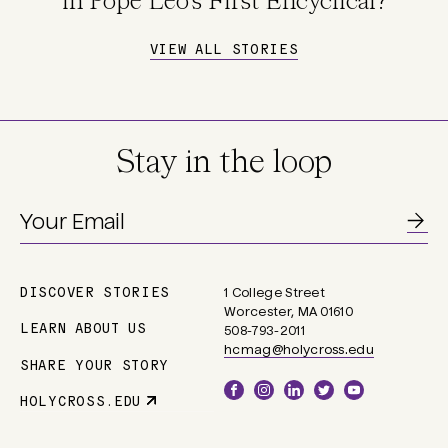
in Pope Leo's First Encyclical?
VIEW ALL STORIES
Stay in the loop
DISCOVER STORIES
1 College Street
Main
Worcester, MA 01610
navigation
LEARN ABOUT US
508-793-2011
hcmag@holycross.edu
SHARE YOUR STORY
Social
HOLYCROSS.EDU
Parent
Links
Site