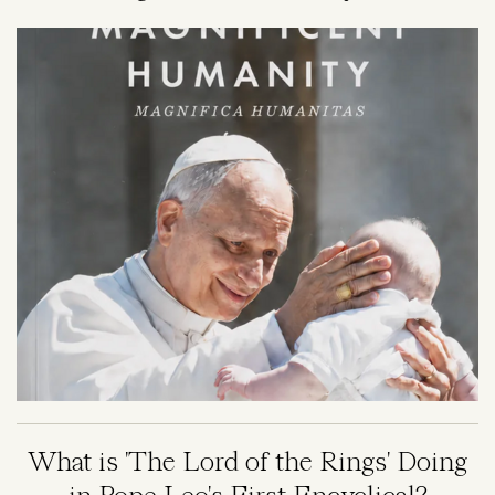
Image
What is 'The Lord of the Rings' Doing