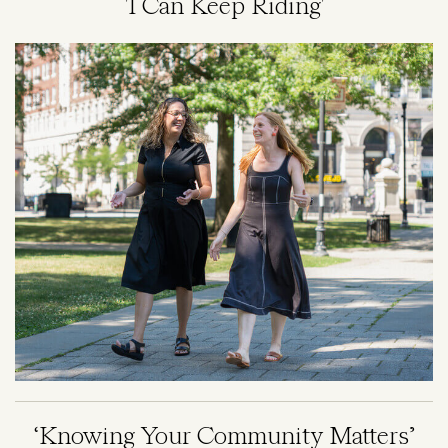
'I Can Keep Riding'
Image
‘Knowing Your Community Matters’