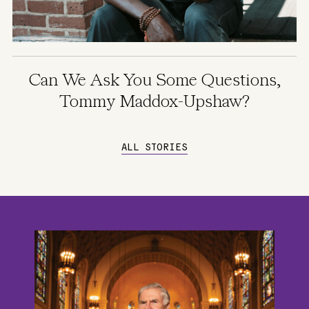
Can We Ask You Some Questions,
Tommy Maddox-Upshaw?
ALL STORIES
Image