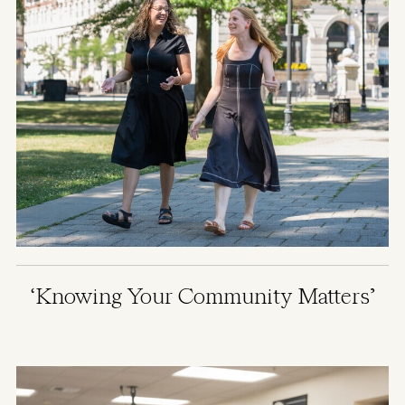
‘Knowing Your Community Matters’
Image