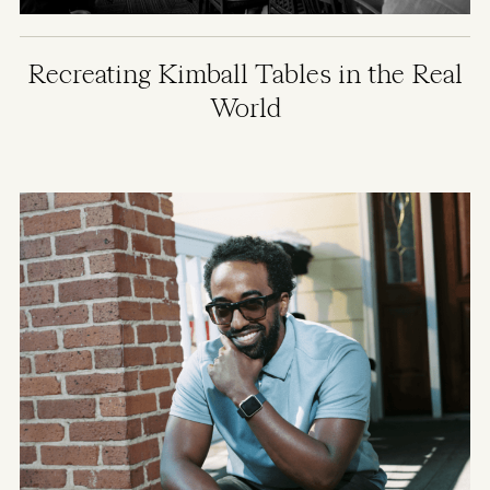
Recreating Kimball Tables in the Real
World
Image