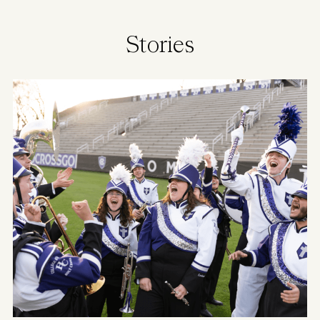
Stories
Image