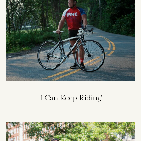
'I Can Keep Riding'
Image