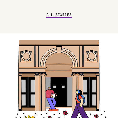
ALL STORIES
Image