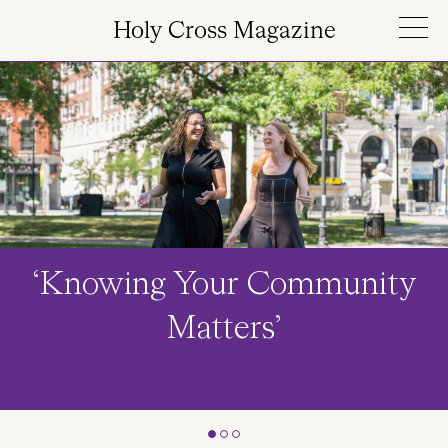
Skip to main content
Holy Cross Magazine
Image
‘Knowing Your Community
Matters’