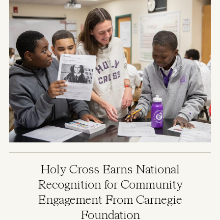
Holy Cross Earns National
Recognition for Community
Engagement From Carnegie
Foundation