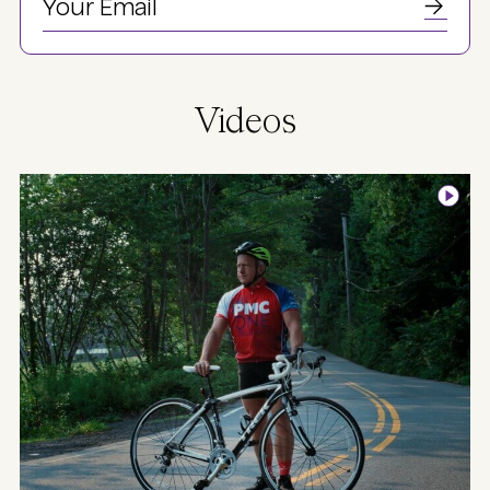
Videos
Image