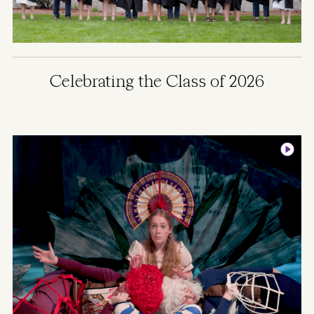
Celebrating the Class of 2026
Image