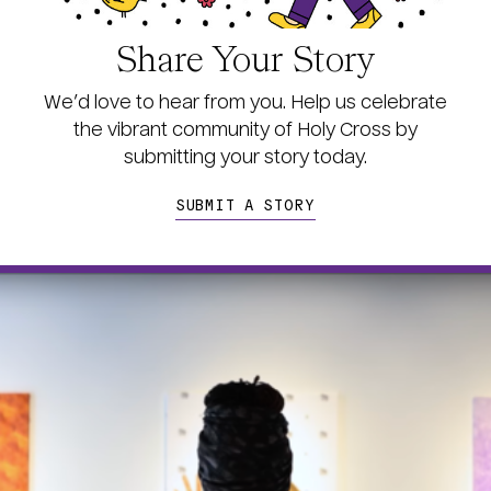
Share Your Story
We’d love to hear from you. Help us celebrate
the vibrant community of Holy Cross by
s
ubmitting your story today.
SUBMIT A STORY
age