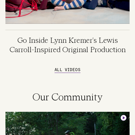
Go Inside Lynn Kremer's Lewis
Carroll-Inspired Original Production
ALL VIDEOS
Our Community
Image