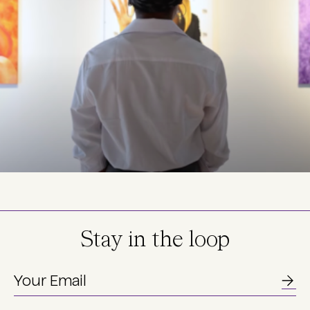
Stay in the loop