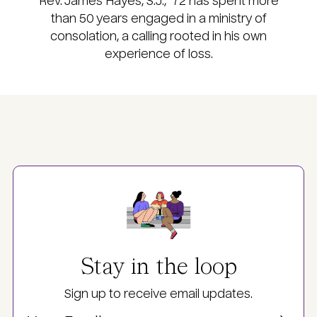
Rev. James Hayes, S.J., ’72 has spent more
than 50 years engaged in a ministry of
consolation, a calling rooted in his own
experience of loss.
Image
Stay in the loop
Sign up to receive email updates.