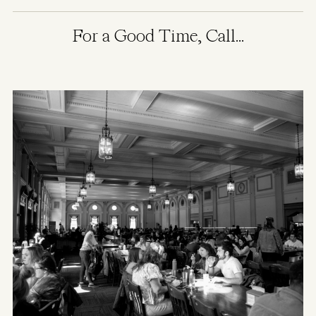
For a Good Time, Call...
Image