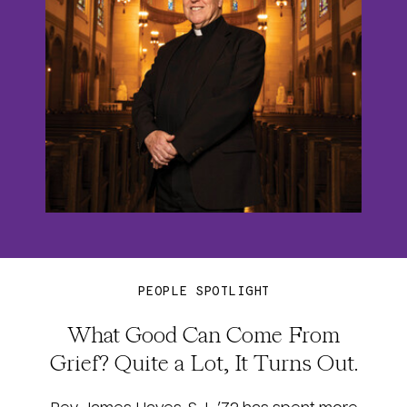
PEOPLE SPOTLIGHT
What Good Can Come From
Grief? Quite a Lot, It Turns Out.