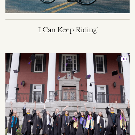
'I Can Keep Riding'
Image