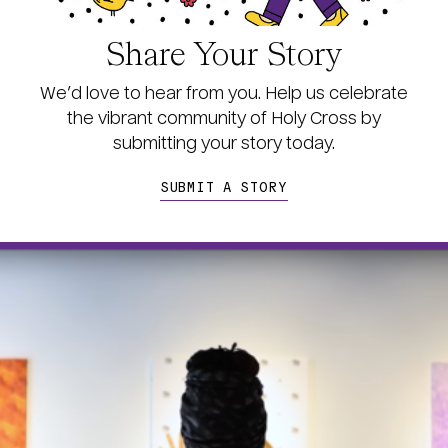
Share Your Story
We’d love to hear from you. Help us celebrate
the vibrant community of Holy Cross by
s
ubmitting your story today.
SUBMIT A STORY
age