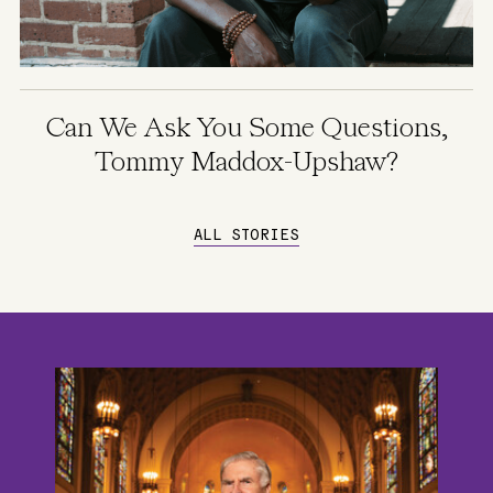
Can We Ask You Some Questions,
Tommy Maddox-Upshaw?
ALL STORIES
Image