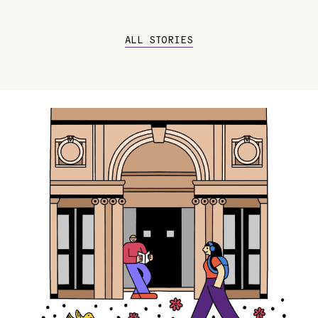
ALL STORIES
Image