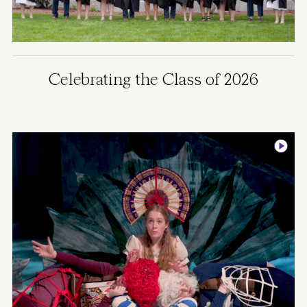
Celebrating the Class of 2026
Image