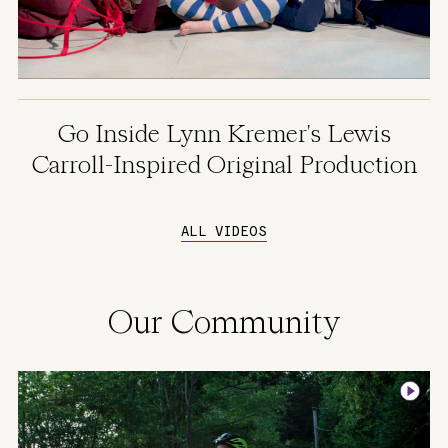
Go Inside Lynn Kremer's Lewis
Carroll-Inspired Original Production
ALL VIDEOS
Our Community
Image