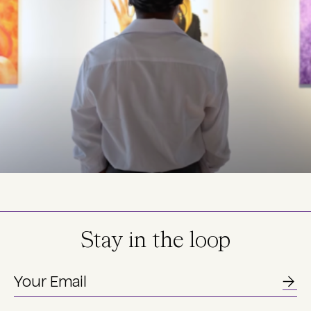
Stay in the loop