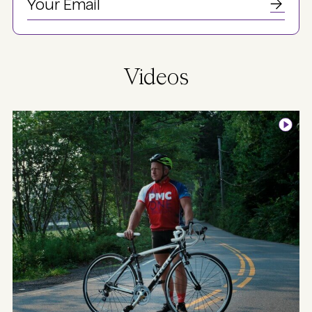
Videos
Image