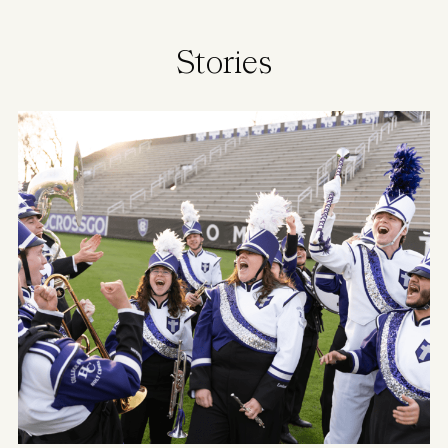
Stories
Image