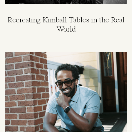
Recreating Kimball Tables in the Real
World
Image