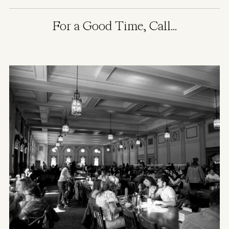
For a Good Time, Call...
Image