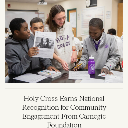
Holy Cross Earns National
Recognition for Community
Engagement From Carnegie
Foundation