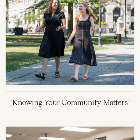
‘Knowing Your Community Matters’
Image