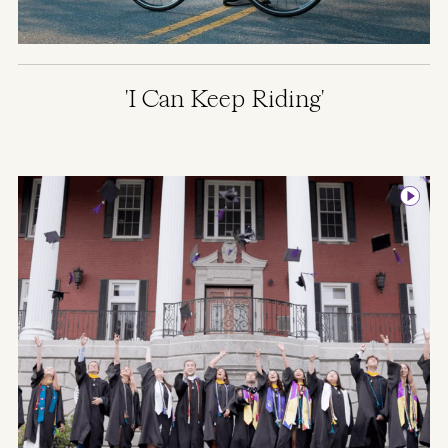
'I Can Keep Riding'
Image