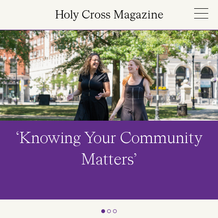
Skip to main content
Holy Cross Magazine
Image
‘Knowing Your Community
Matters’