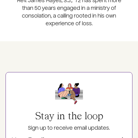
Rev. James Hayes, S.J., ’72 has spent more
than 50 years engaged in a ministry of
consolation, a calling rooted in his own
experience of loss.
Image
Stay in the loop
Sign up to receive email updates.