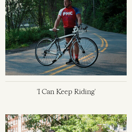
'I Can Keep Riding'
Image