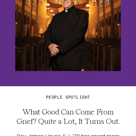
PEOPLE SPOTLIGHT
What Good Can Come From
Grief? Quite a Lot, It Turns Out.